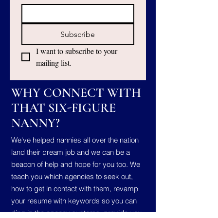
Subscribe
I want to subscribe to your 
mailing list.
WHY CONNECT WITH
THAT SIX-FIGURE
NANNY?
We've helped nannies all over the nation
land their dream job and we can be a
beacon of help and hope for you too. We
teach you which agencies to seek out,
how to get in contact with them, revamp
your resume with keywords so you can
ding in the agency systems, provide you