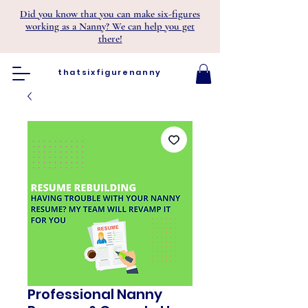
Did you know that you can make six-figures
working as a Nanny? We can help you get
there!
thatsixfigurenanny
Professional Nanny