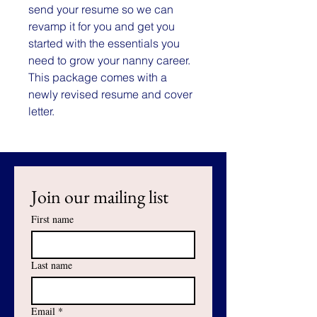
send your resume so we can
revamp it for you and get you
started with the essentials you
need to grow your nanny career.
This package comes with a
newly revised resume and cover
letter.
Join our mailing list
First name
Last name
Email
*