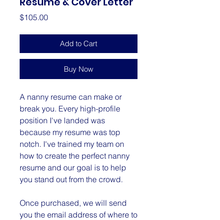
Resume & Cover Letter
Price
$105.00
Add to Cart
Buy Now
A nanny resume can make or
break you. Every high-profile
position I've landed was
because my resume was top
notch. I've trained my team on
how to create the perfect nanny
resume and our goal is to help
you stand out from the crowd.
Once purchased, we will send
you the email address of where to